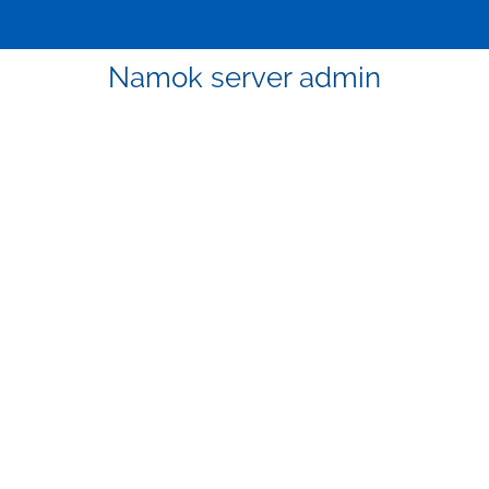
Namok server admin