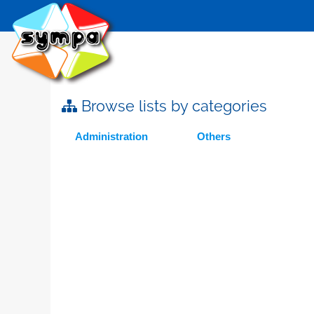
Browse lists by categories
Administration
Others