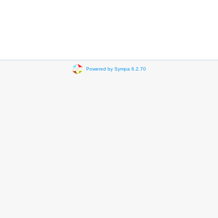
Powered by Sympa 6.2.70