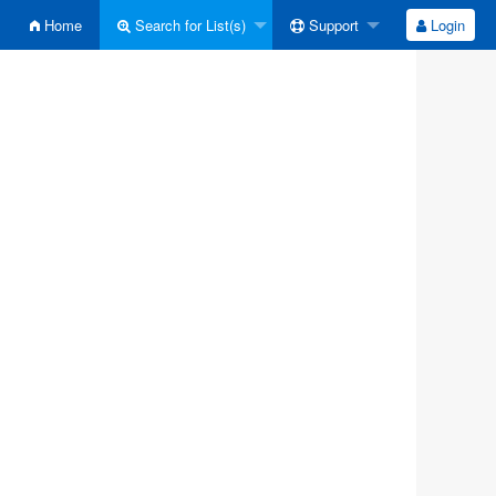
Home
Search for List(s)
Support
Login